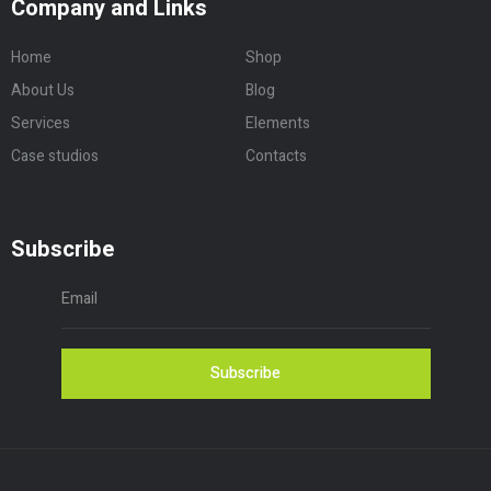
Company and Links
Home
Shop
About Us
Blog
Services
Elements
Case studios
Contacts
Subscribe
Subscribe