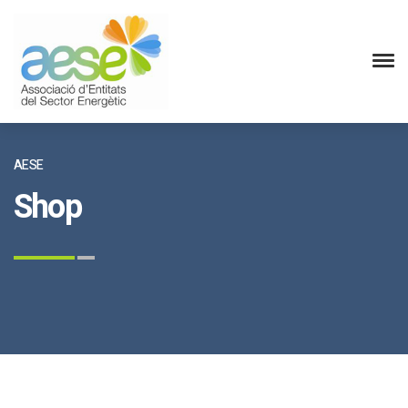
AESE
Shop