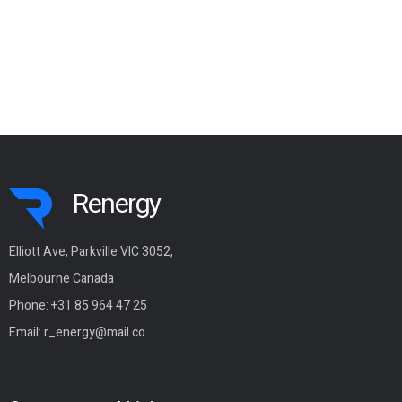
Renergy
Elliott Ave, Parkville VIC 3052,
Melbourne Canada
Phone:
+31 85 964 47 25
Email:
r_energy@mail.co