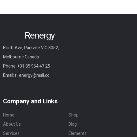
Renergy
Elliott Ave, Parkville VIC 3052,
Melbourne Canada
Phone:
+31 85 964 47 25
Email:
r_energy@mail.co
Company and Links
Home
Shop
About Us
Blog
Services
Elements