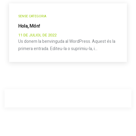
SENSE CATEGORIA
Hola, Món!
11 DE JULIOL DE 2022
Us donem la benvinguda al WordPress. Aquest és la
primera entrada. Editeu-la o suprimiu-la, i…