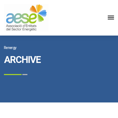
Renergy
ARCHIVE