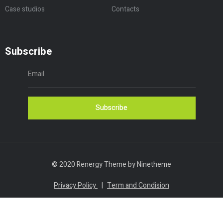
Case studios
Contacts
Subscribe
Subscribe
© 2020 Renergy Theme by Ninetheme
Privacy Policy
|
Term and Condision